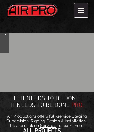
IF IT NEEDS TO BE DONE,
IT NEEDS TO BE DONE
PRO.
Air Productions offers full-service Staging
Supervision, Rigging Design & Installation.
Please click on
Services
to learn more.
ALL PROJECTS