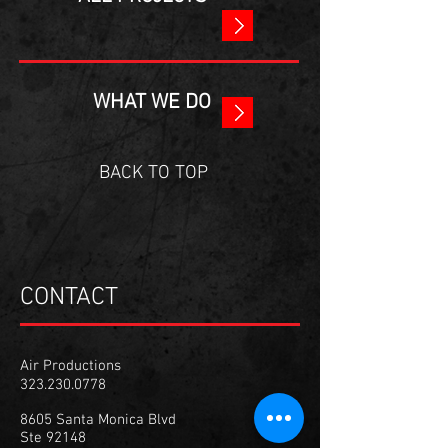
WHAT WE DO
BACK TO TOP
CONTACT
Air Productions
323.230.0778
8605 Santa Monica Blvd
Ste 92148