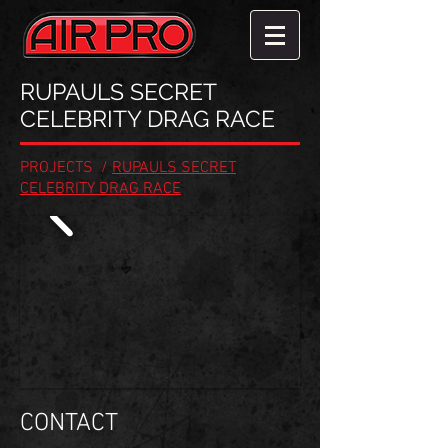
RUPAULS SECRET
CELEBRITY DRAG RACE
PROJECTS
/
RUPAULS SECRET
CELEBRITY DRAG RACE
CONTACT