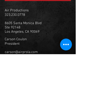
Air Productions
323.230.0778
8605 Santa Monica Blvd
Ste 92148
Los Angeles, CA 90069
Carson Coulon
President
carson@airprola.com
347.307.1929
© 2023
Air Productions, Inc.