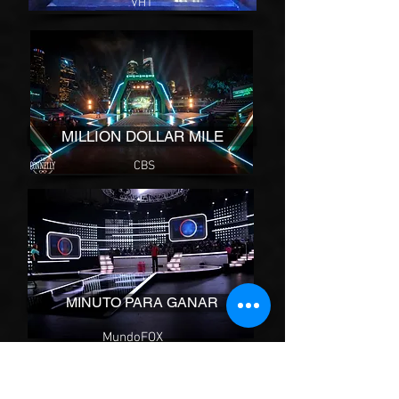
VH1
MILLION DOLLAR MILE
CBS
MINUTO PARA GANAR
MundoFOX