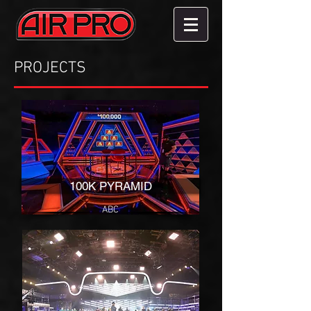
PROJECTS
100K PYRAMID
ABC