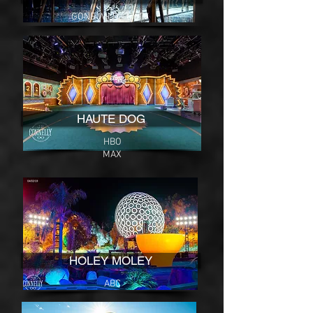
GONE WILD - truTV
HAUTE DOG
HBO
MAX
HOLEY MOLEY
ABC