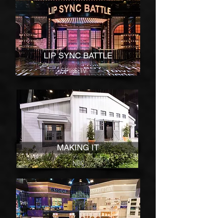
LIP SYNC BATTLE
SPIKE TV
MAKING IT
NBC