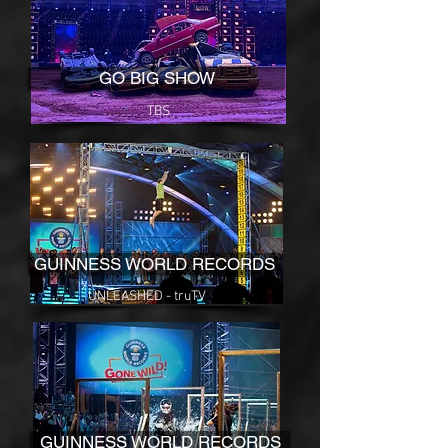
GO BIG SHOW
TBS
GUINNESS WORLD RECORDS
UNLEASHED - truTV
GUINNESS WORLD RECORDS