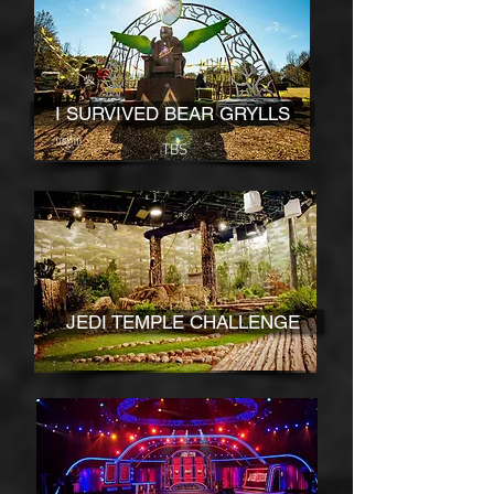
I SURVIVED BEAR GRYLLS
TBS
JEDI TEMPLE CHALLENGE