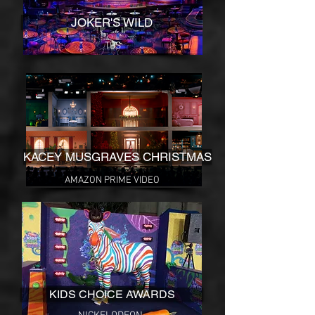
JOKER'S WILD
TBS
KACEY MUSGRAVES CHRISTMAS
AMAZON PRIME VIDEO
KIDS CHOICE AWARDS