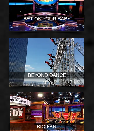
BET ON YOUR BABY
ABC
BEYOND DANCE
MTV
BIG FAN