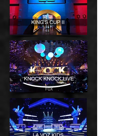
KING'S CUP II
KNOCK KNOCK LIVE
FOX
LA VOZ KIDS