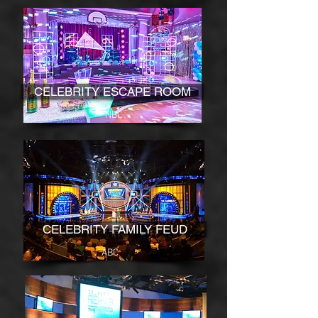
CELEBRITY ESCAPE ROOM
NBC
CELEBRITY FAMILY FEUD
ABC