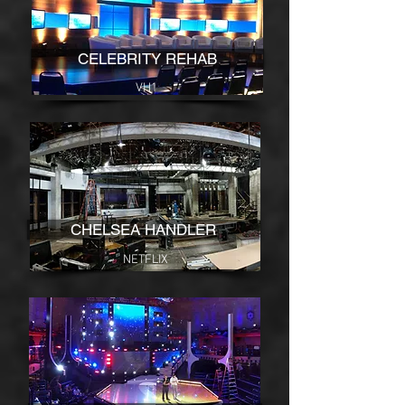
CELEBRITY REHAB
VH1
CHELSEA HANDLER
NETFLIX