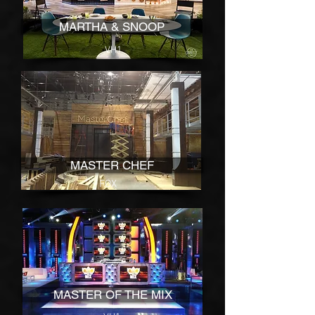
MARTHA & SNOOP
VH1
MASTER CHEF
FOX
MASTER OF THE MIX