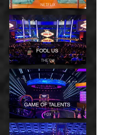
NETFLIX
FOOL US
THE CW
GAME OF TALENTS
FOX