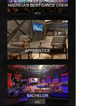
AMERICA'S BEST DANCE CREW
MTV
APPRENTICE
NBC
BACHELOR
ABC