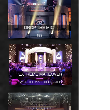
DROP THE MIC
TBS
EXTREME MAKEOVER
WEIGHT LOSS EDITION - ABC