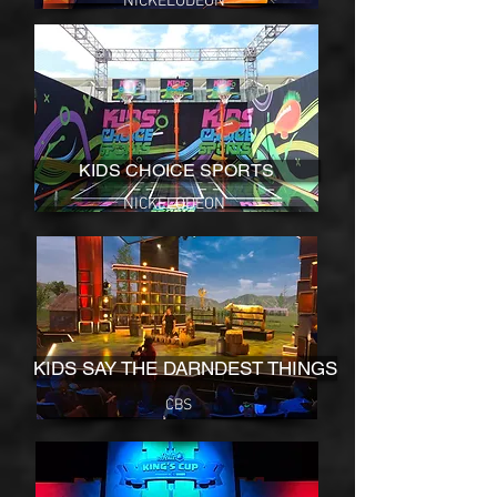
NICKELODEON
KIDS CHOICE SPORTS
NICKELODEON
KIDS SAY THE DARNDEST THINGS
CBS