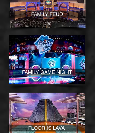
FAMILY FEUD
ABC
FAMILY GAME NIGHT
HUB
FLOOR IS LAVA