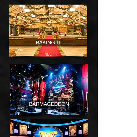
BAKING IT
NBC
BARMAGEDDON
NBC