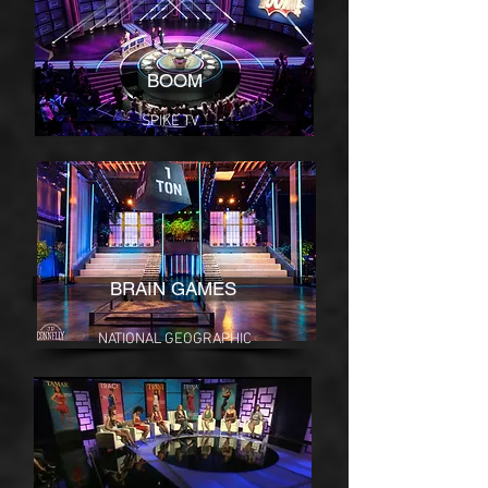
BOOM
SPIKE TV
BRAIN GAMES
NATIONAL GEOGRAPHIC