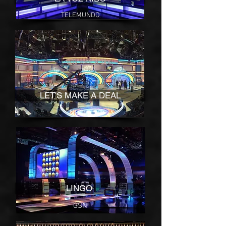
TELEMUNDO
LET'S MAKE A DEAL
NBC
LINGO
GSN