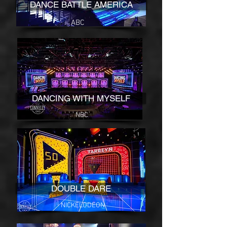
DANCE BATTLE AMERICA
ABC
DANCING WITH MYSELF
NBC
DOUBLE DARE
NICKELODEON