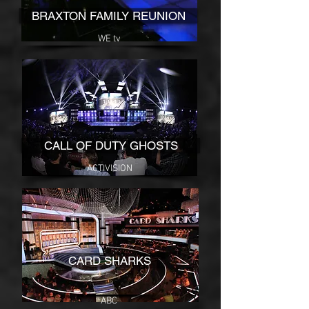
BRAXTON FAMILY REUNION
WE tv
CALL OF DUTY GHOSTS
ACTIVISION
CARD SHARKS
ABC