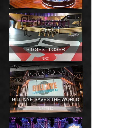
ABC
BIGGEST LOSER
NBC
BILL NYE SAVES THE WORLD
NETFLIX