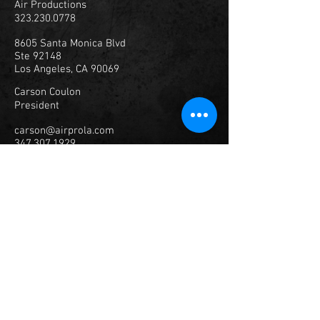
Air Productions
323.230.0778
8605 Santa Monica Blvd
Ste 92148
Los Angeles, CA 90069
Carson Coulon
President
carson@airprola.com
347.307.1929
© 2023
Air Productions, Inc.