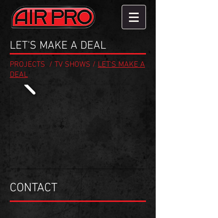
LET'S MAKE A DEAL
PROJECTS
/
TV SHOWS
/
LET'S MAKE A
DEAL
CONTACT