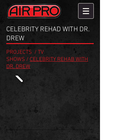
CELEBRITY REHAD WITH DR.
DREW
PROJECTS
/
TV
SHOWS
/
CELEBRITY REHAB WITH
DR. DREW