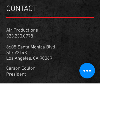
CONTACT
Air Productions
323.230.0778
8605 Santa Monica Blvd
Ste 92148
Los Angeles, CA 90069
Carson Coulon
President
carson@airprola.com
347.307.1929
© 2023
Air Productions, Inc.