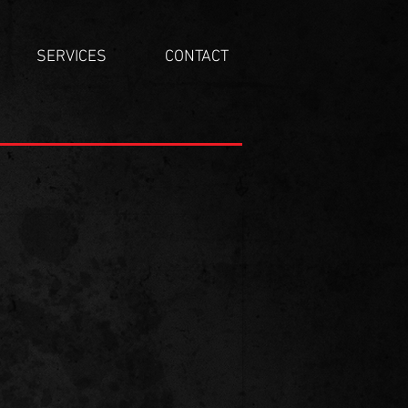
SERVICES
CONTACT