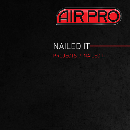
NAILED IT
PROJECTS
/
NAILED IT