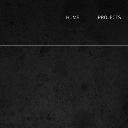
HOME
PROJECTS