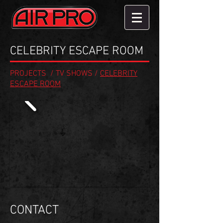
CELEBRITY ESCAPE ROOM
PROJECTS
/
TV SHOWS
/
CELEBRITY
ESCAPE ROOM
CONTACT