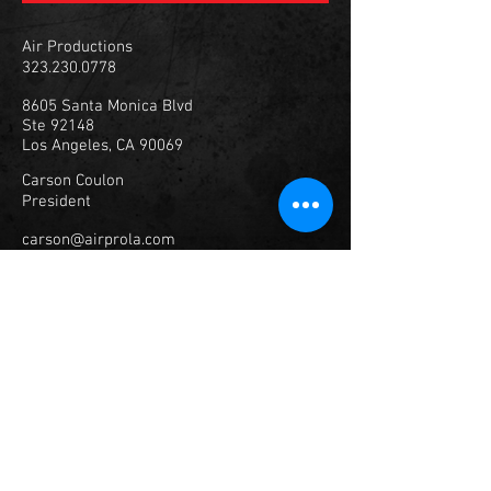
Air Productions
323.230.0778
8605 Santa Monica Blvd
Ste 92148
Los Angeles, CA 90069
Carson Coulon
President
carson@airprola.com
347.307.1929
© 2023
Air Productions, Inc.