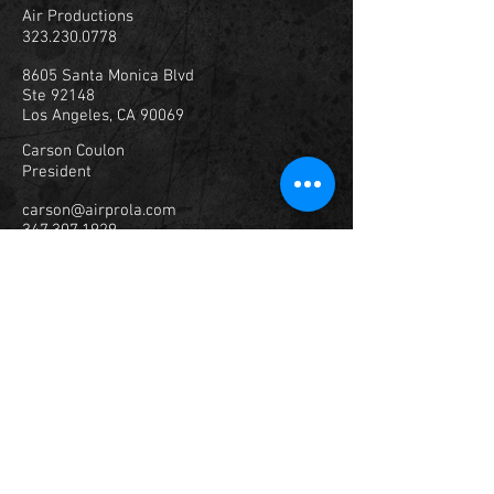
Air Productions
323.230.0778
8605 Santa Monica Blvd
Ste 92148
Los Angeles, CA 90069
Carson Coulon
President
carson@airprola.com
347.307.1929
© 2023
Air Productions, Inc.