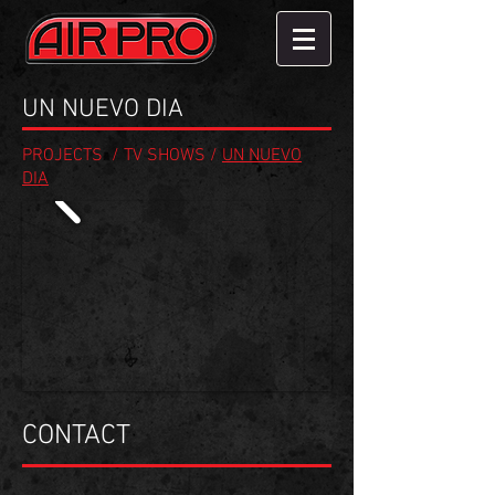
UN NUEVO DIA
PROJECTS
/
TV SHOWS
/
UN NUEVO
DIA
CONTACT