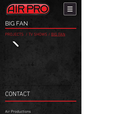
BIG FAN
PROJECTS
/
TV SHOWS
/
BIG FAN
CONTACT
Air Productions