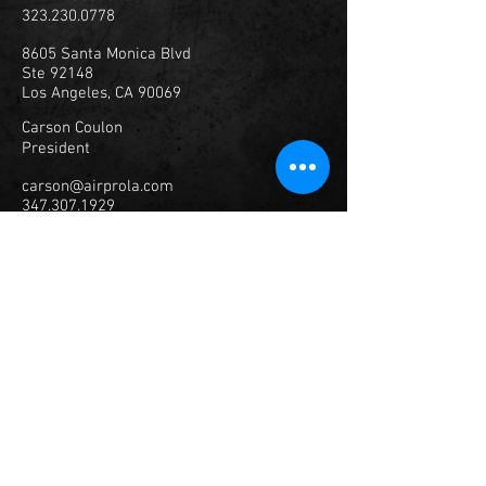
323.230.0778
8605 Santa Monica Blvd
Ste 92148
Los Angeles, CA 90069
Carson Coulon
President
carson@airprola.com
347.307.1929
© 2023
Air Productions, Inc.