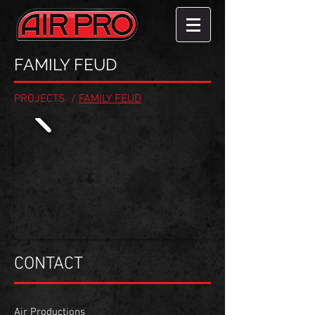
FAMILY FEUD
PROJECTS
/
FAMILY FEUD
CONTACT
Air Productions