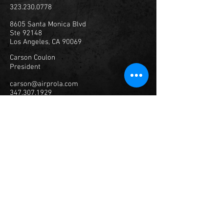
323.230.0778
8605 Santa Monica Blvd
Ste 92148
Los Angeles, CA 90069
Carson Coulon
President
carson@airprola.com
347.307.1929
© 2023
Air Productions, Inc.