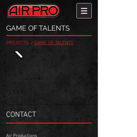
GAME OF TALENTS
PROJECTS
/
GAME OF TALENTS
CONTACT
Air Productions